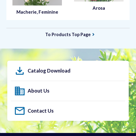
Arosa
Macherie, Feminine
To Products Top Page
Catalog Download
About Us
Contact Us