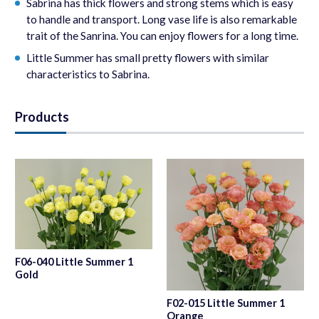
Sabrina has thick flowers and strong stems which is easy
to handle and transport. Long vase life is also remarkable
trait of the Sanrina. You can enjoy flowers for a long time.
Little Summer has small pretty flowers with similar
characteristics to Sabrina.
Products
F06-040 Little Summer 1
Gold
F02-015 Little Summer 1
Orange