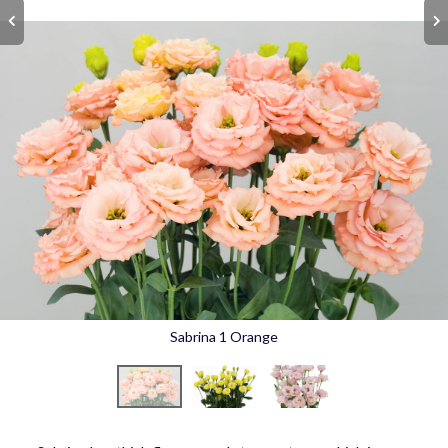
Sabrina 1 Orange