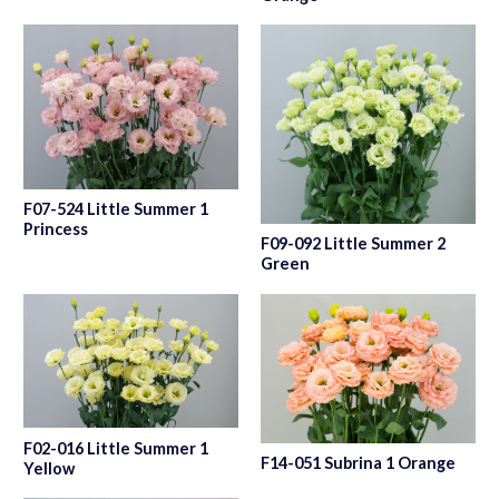
F07-524 Little Summer 1
Princess
F09-092 Little Summer 2
Green
F02-016 Little Summer 1
F14-051 Subrina 1 Orange
Yellow