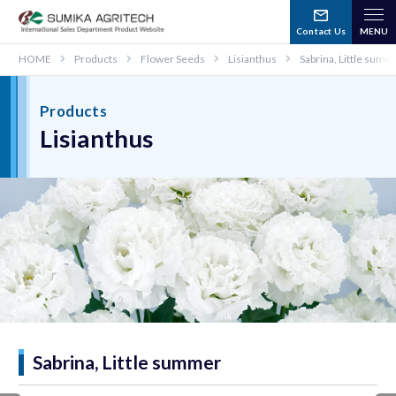
Contact Us
HOME
Products
Flower Seeds
Lisianthus
Sabrina, Little sum
Products
Lisianthus
Sabrina, Little summer