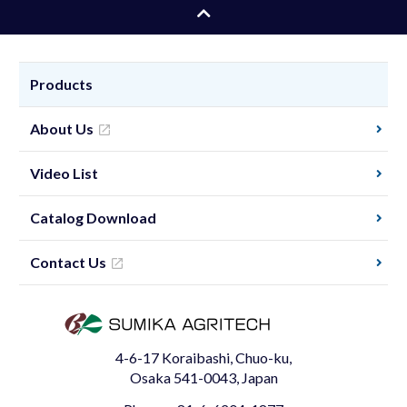
Products
About Us
Video List
Catalog Download
Contact Us
4-6-17 Koraibashi, Chuo-ku,
Osaka 541-0043, Japan