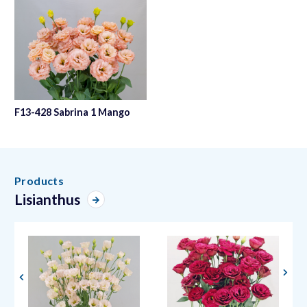
F13-428 Sabrina 1 Mango
Products
Lisianthus