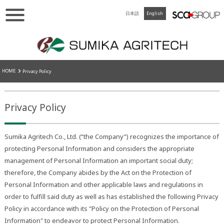
日本語
English
HOME
Privacy Policy
Privacy Policy
Sumika Agritech Co., Ltd. (“the Company”) recognizes the importance of
protecting Personal Information and considers the appropriate
management of Personal Information an important social duty;
therefore, the Company abides by the Act on the Protection of
Personal Information and other applicable laws and regulations in
order to fulfill said duty as well as has established the following Privacy
Policy in accordance with its "Policy on the Protection of Personal
Information" to endeavor to protect Personal Information.