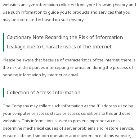
websites analyze information collected from your browsing history and
use such information to guide you to products and services that you
may be interested in based on such history.
Cautionary Note Regarding the Risk of Information
Leakage due to Characteristics of the Internet
Please be aware that because of characteristics of the internet, there is
the risk of third parties intercepting information during the process of
sending information by internet or email.
Collection of Access Information
The Company may collect such information as the IP address used by
your computer or access status or access conditions to this and other
websites. This information is used to prevent improper access,
determine mechanical causes of server problems and restore service,
ensure safe and smooth operation and maintenance of this website,