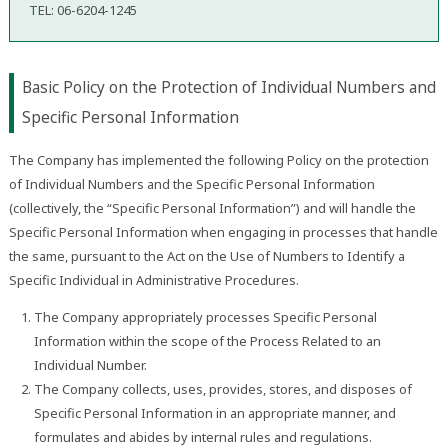
TEL: 06-6204-1245
Basic Policy on the Protection of Individual Numbers and
Specific Personal Information
The Company has implemented the following Policy on the protection
of Individual Numbers and the Specific Personal Information
(collectively, the “Specific Personal Information”) and will handle the
Specific Personal Information when engaging in processes that handle
the same, pursuant to the Act on the Use of Numbers to Identify a
Specific Individual in Administrative Procedures.
The Company appropriately processes Specific Personal
Information within the scope of the Process Related to an
Individual Number.
The Company collects, uses, provides, stores, and disposes of
Specific Personal Information in an appropriate manner, and
formulates and abides by internal rules and regulations.