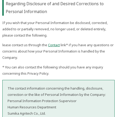
Regarding Disclosure of and Desired Corrections to
Personal Information
If you wish that your Personal Information be disclosed, corrected,
added to or partially removed, no longer used, or deleted entirely,
please contact the following.
lease contact us through the
Contact
link* if you have any questions or
concerns about how your Personal Information is handled by the
Company.
* You can also contact the following should you have any inquiry
concerning this Privacy Policy.
The contact information concerning the handling, disclosure,
correction or the like of Personal Information by the Company:
Personal Information Protection Supervisor
Human Resources Department
Sumika Agritech Co., Ltd.