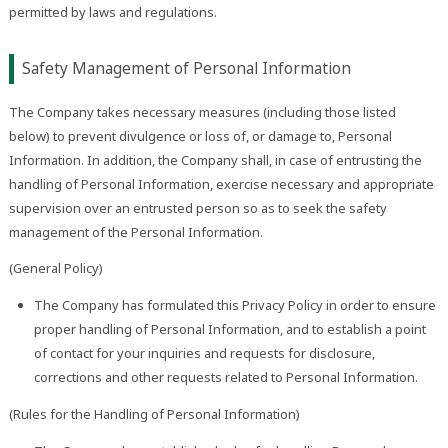
permitted by laws and regulations.
Safety Management of Personal Information
The Company takes necessary measures (including those listed
below) to prevent divulgence or loss of, or damage to, Personal
Information. In addition, the Company shall, in case of entrusting the
handling of Personal Information, exercise necessary and appropriate
supervision over an entrusted person so as to seek the safety
management of the Personal Information.
(General Policy)
The Company has formulated this Privacy Policy in order to ensure
proper handling of Personal Information, and to establish a point
of contact for your inquiries and requests for disclosure,
corrections and other requests related to Personal Information.
(Rules for the Handling of Personal Information)