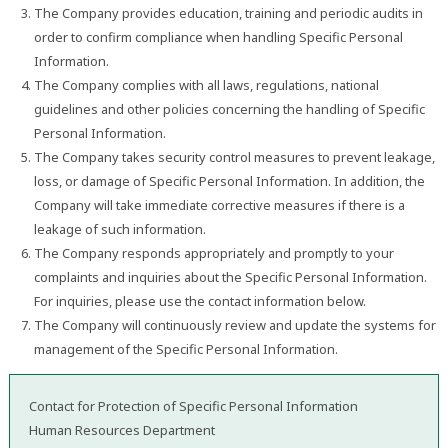
The Company provides education, training and periodic audits in
order to confirm compliance when handling Specific Personal
Information.
The Company complies with all laws, regulations, national
guidelines and other policies concerning the handling of Specific
Personal Information.
The Company takes security control measures to prevent leakage,
loss, or damage of Specific Personal Information. In addition, the
Company will take immediate corrective measures if there is a
leakage of such information.
The Company responds appropriately and promptly to your
complaints and inquiries about the Specific Personal Information.
For inquiries, please use the contact information below.
The Company will continuously review and update the systems for
management of the Specific Personal Information.
Contact for Protection of Specific Personal Information
Human Resources Department