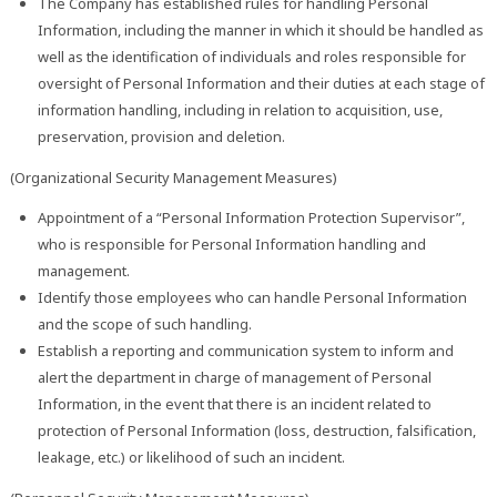
The Company has established rules for handling Personal
Information, including the manner in which it should be handled as
well as the identification of individuals and roles responsible for
oversight of Personal Information and their duties at each stage of
information handling, including in relation to acquisition, use,
preservation, provision and deletion.
(Organizational Security Management Measures)
Appointment of a “Personal Information Protection Supervisor”,
who is responsible for Personal Information handling and
management.
Identify those employees who can handle Personal Information
and the scope of such handling.
Establish a reporting and communication system to inform and
alert the department in charge of management of Personal
Information, in the event that there is an incident related to
protection of Personal Information (loss, destruction, falsification,
leakage, etc.) or likelihood of such an incident.