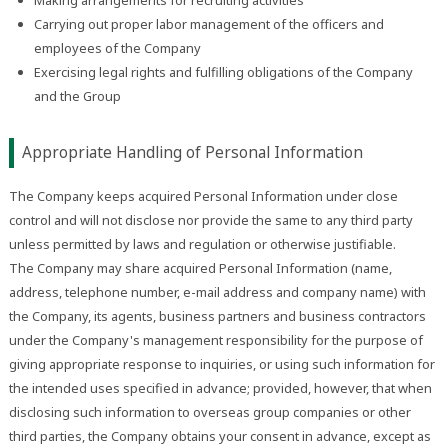
Carrying out proper labor management of the officers and
employees of the Company
Exercising legal rights and fulfilling obligations of the Company
and the Group
Appropriate Handling of Personal Information
The Company keeps acquired Personal Information under close
control and will not disclose nor provide the same to any third party
unless permitted by laws and regulation or otherwise justifiable.
The Company may share acquired Personal Information (name,
address, telephone number, e-mail address and company name) with
the Company, its agents, business partners and business contractors
under the Company's management responsibility for the purpose of
giving appropriate response to inquiries, or using such information for
the intended uses specified in advance; provided, however, that when
disclosing such information to overseas group companies or other
third parties, the Company obtains your consent in advance, except as