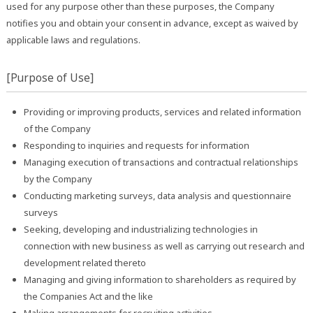
used for any purpose other than these purposes, the Company
notifies you and obtain your consent in advance, except as waived by
applicable laws and regulations.
[Purpose of Use]
Providing or improving products, services and related information
of the Company
Responding to inquiries and requests for information
Managing execution of transactions and contractual relationships
by the Company
Conducting marketing surveys, data analysis and questionnaire
surveys
Seeking, developing and industrializing technologies in
connection with new business as well as carrying out research and
development related thereto
Managing and giving information to shareholders as required by
the Companies Act and the like
Making arrangements for recruiting activities