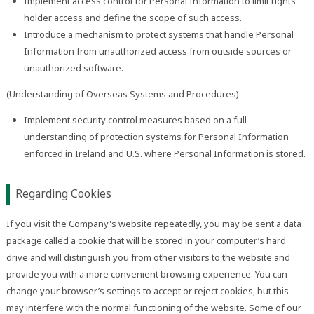
Implement access control for Personal Information to limit rights
holder access and define the scope of such access.
Introduce a mechanism to protect systems that handle Personal
Information from unauthorized access from outside sources or
unauthorized software.
(Understanding of Overseas Systems and Procedures)
Implement security control measures based on a full
understanding of protection systems for Personal Information
enforced in Ireland and U.S. where Personal Information is stored.
Regarding Cookies
If you visit the Company's website repeatedly, you may be sent a data
package called a cookie that will be stored in your computer’s hard
drive and will distinguish you from other visitors to the website and
provide you with a more convenient browsing experience. You can
change your browser’s settings to accept or reject cookies, but this
may interfere with the normal functioning of the website. Some of our