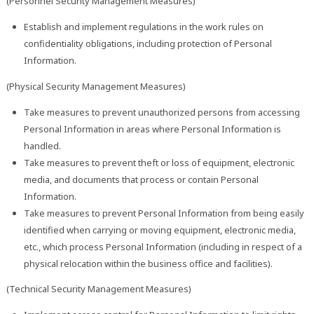
(Personnel Security Management Measures)
Establish and implement regulations in the work rules on
confidentiality obligations, including protection of Personal
Information.
(Physical Security Management Measures)
Take measures to prevent unauthorized persons from accessing
Personal Information in areas where Personal Information is
handled.
Take measures to prevent theft or loss of equipment, electronic
media, and documents that process or contain Personal
Information.
Take measures to prevent Personal Information from being easily
identified when carrying or moving equipment, electronic media,
etc., which process Personal Information (including in respect of a
physical relocation within the business office and facilities).
(Technical Security Management Measures)