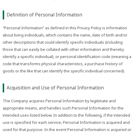
Definition of Personal Information
"Personal Information" as defined in this Privacy Policy is information
about living individuals, which contains the name, date of birth and/or
other descriptions that could identify specific individuals (including
those that can easily be collated with other information and thereby
identify a specific individual), or personal identification code (meaning a
code that transforms physical characteristics, a purchase history of
goods or the like that can identify the specific individual concerned).
Acquisition and Use of Personal Information
The Company acquires Personal Information by legitimate and
appropriate means, and handles such Personal Information for the
intended uses listed below. In addition to the following, if the intended
use is specified for each service, Personal Information is acquired and
used for that purpose. In the event Personal Information is acquired or