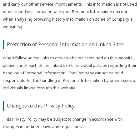
and carry out other service improvements. This information is not used
or disclosed in association with your Personal Information (except
when analyzing browsing history information on some of Company’s
websites.)
Protection of Personal Information on Linked Sites
When following the links to other websites contained on this website,
please check each of the linked site’s individual policies regarding their
handling of Personal Information. The Company cannot be held
responsible for the handling of Personal Information by businesses or
individuals linked through this website.
Changes to this Privacy Policy
This Privacy Policy may be subject to change in accordance with
changes in pertinent laws and regulations.